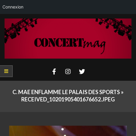
Connexion
Skip
to
content
Concertmag
Primary
Navigation
C. MAE ENFLAMME LE PALAIS DES SPORTS »
Menu
RECEIVED_10201905401676652.JPEG