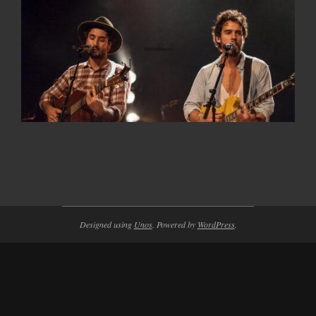
2014-
11-
23
Designed using
Unos
. Powered by
WordPress
.