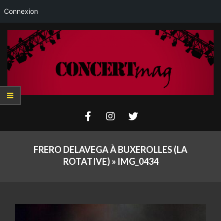
Connexion
Skip
to
content
Concertmag
Primary
Navigation
FRERO DELAVEGA À BUXEROLLES (LA
Menu
ROTATIVE) »
IMG_0434