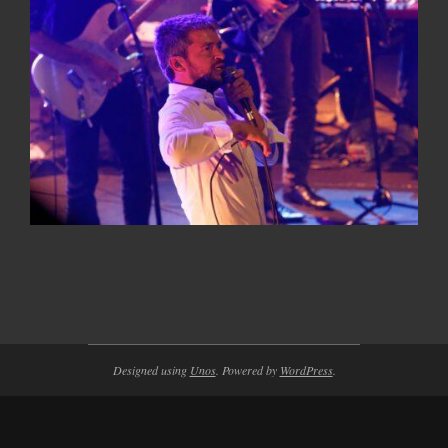
2014-
11-
05
Designed using
Unos
. Powered by
WordPress
.