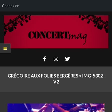
Connexion
Skip
to
content
Concertmag
Primary
Navigation
GRÉGOIRE AUX FOLIES BERGÈRES »
IMG_5302-
Menu
V2